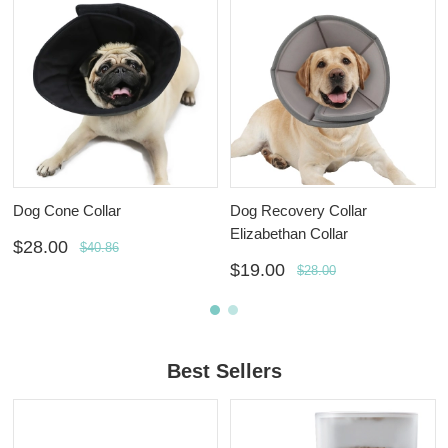
Dog Cone Collar
Dog Recovery Collar
Elizabethan Collar
$28.00
$40.86
$19.00
$28.00
Best Sellers