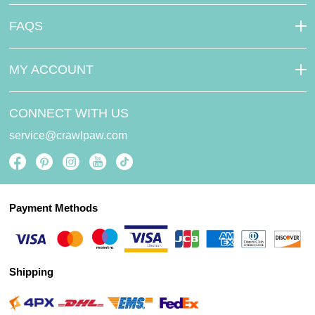
FAQS
MY ACCOUNT
CONNECT WITH US
service@crawlpaw.com
Payment Methods
Shipping