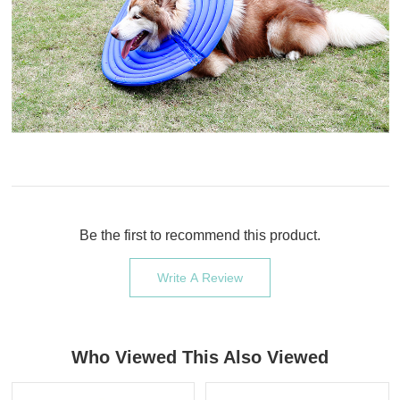
Be the first to recommend this product.
Write A Review
Who Viewed This Also Viewed