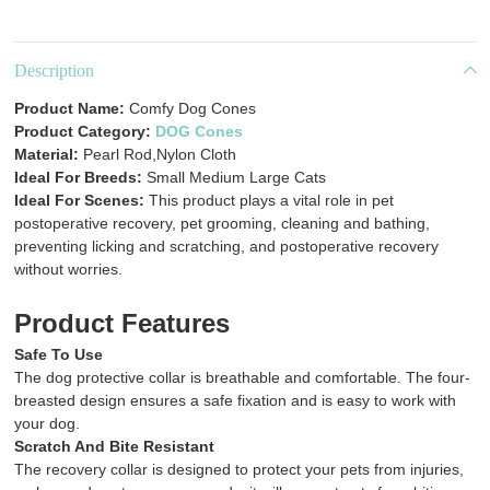
Description
Product Name:
Comfy Dog Cones
Product Category:
DOG Cones
Material:
Pearl Rod,Nylon Cloth
Ideal For Breeds:
Small Medium Large Cats
Ideal For Scenes:
This product plays a vital role in pet
postoperative recovery, pet grooming, cleaning and bathing,
preventing licking and scratching, and postoperative recovery
without worries.
Product Features
Safe To Use
The dog protective collar is breathable and comfortable. The four-
breasted design ensures a safe fixation and is easy to work with
your dog.
Scratch And Bite Resistant
The recovery collar is designed to protect your pets from injuries,