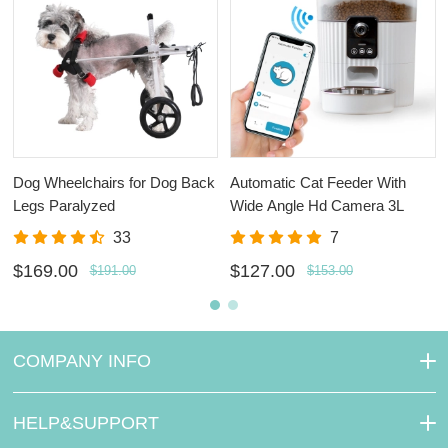
Dog Wheelchairs for Dog Back
Automatic Cat Feeder With
Legs Paralyzed
Wide Angle Hd Camera 3L
33
7
$169.00
$127.00
$191.00
$153.00
COMPANY INFO
HELP&SUPPORT