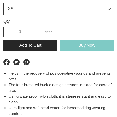
Qty
/Piece
Add To Cart
Buy Now
Helps in the recovery of postoperative wounds and prevents
bites.
The four-breasted buckle design secures in place for ease of
use.
Using waterproof nylon cloth, it is stain-resistant and easy to
clean.
Ultra-light and soft pearl cotton for increased dog wearing
comfort.