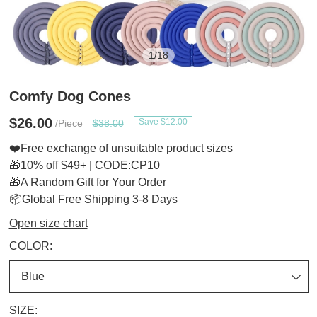
1
/
18
Comfy Dog Cones
$26.00
Save $12.00
/Piece
$38.00
❤️Free exchange of unsuitable product sizes
🎁10% off $49+ | CODE:CP10
🎁A Random Gift for Your Order
📦Global Free Shipping 3-8 Days
Open size chart
COLOR:
SIZE: