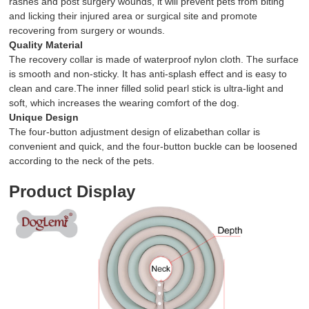
rashes and post surgery wounds, it will prevent pets from biting
and licking their injured area or surgical site and promote
recovering from surgery or wounds.
Quality Material
The recovery collar is made of waterproof nylon cloth. The surface
is smooth and non-sticky. It has anti-splash effect and is easy to
clean and care.The inner filled solid pearl stick is ultra-light and
soft, which increases the wearing comfort of the dog.
Unique Design
The four-button adjustment design of elizabethan collar is
convenient and quick, and the four-button buckle can be loosened
according to the neck of the pets.
Product Display