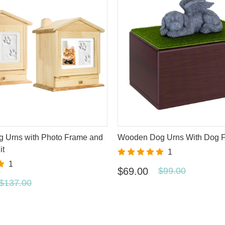
g Urns with Photo Frame and
Wooden Dog Urns With Dog F
it
1
1
$69.00
$99.00
$137.00