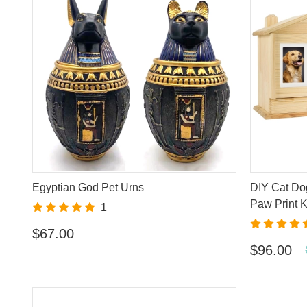
Egyptian God Pet Urns
DIY Cat Do
Paw Print K
1
$67.00
$96.00