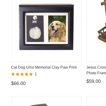
Cat Dog Urns Memorial Clay Paw Print
Jesus Cros
Photo Fra
1
$59.00
$66.00