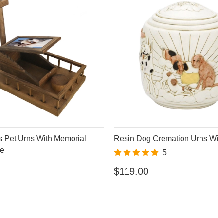
s Pet Urns With Memorial
Resin Dog Cremation Urns Wi
me
5
$119.00