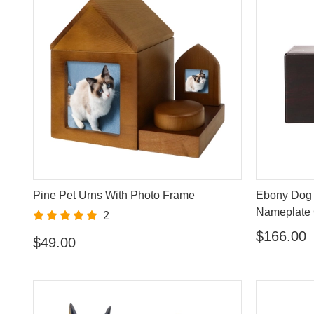
Pine Pet Urns With Photo Frame
Ebony Dog 
Nameplate 
2
$166.00
$49.00