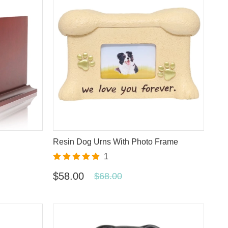
Resin Dog Urns With Photo Frame
1
$58.00
$68.00