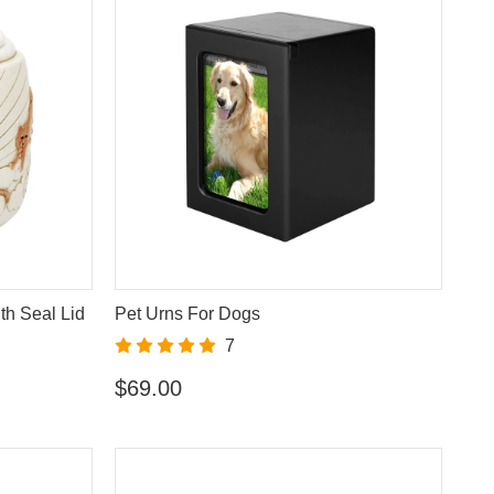
th Seal Lid
Pet Urns For Dogs
7
$69.00