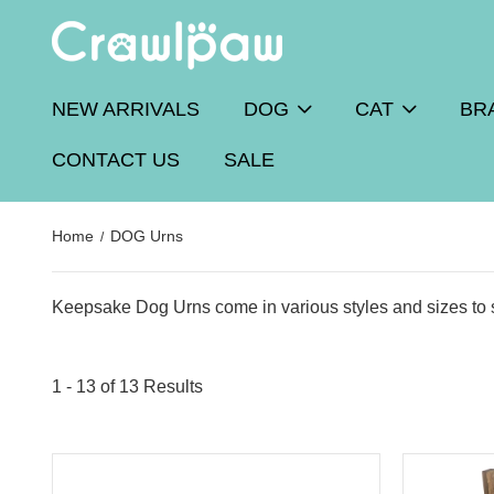
NEW ARRIVALS
DOG
CAT
BR
CONTACT US
SALE
Home
DOG Urns
Keepsake Dog Urns come in various styles and sizes to s
1 - 13 of
13 Results