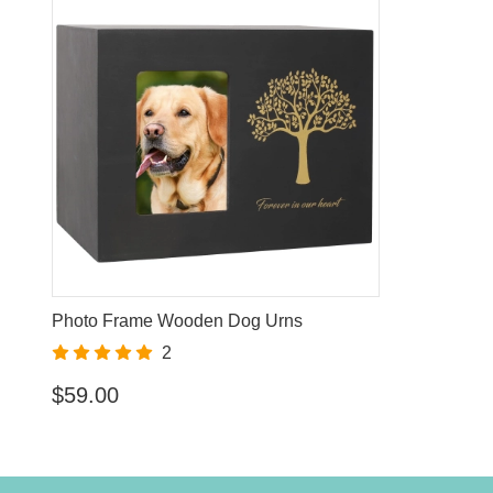
Photo Frame Wooden Dog Urns
2
$59.00