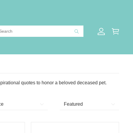
pirational quotes to honor a beloved deceased pet.
ce
Featured