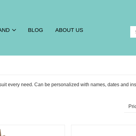
AND
BLOG
ABOUT US
uit every need. Can be personalized with names, dates and ins
Pri