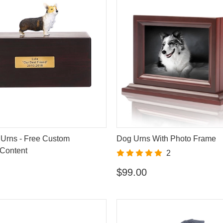
Urns - Free Custom
Dog Urns With Photo Frame
Content
2
$99.00