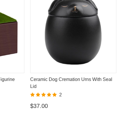
igurine
Ceramic Dog Cremation Urns With Seal
Lid
2
$37.00