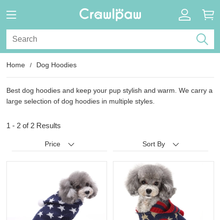
Home
Dog Hoodies
Best dog hoodies and keep your pup stylish and warm. We carry a
large selection of dog hoodies in multiple styles.
1 - 2 of
2 Results
Price
Sort By