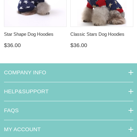
Star Shape Dog Hoodies
Classic Stars Dog Hoodies
$36.00
$36.00
COMPANY INFO
HELP&SUPPORT
FAQS
MY ACCOUNT