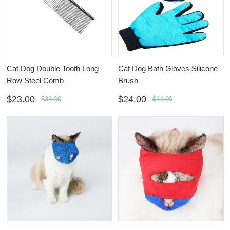
Cat Dog Double Tooth Long
Cat Dog Bath Gloves Silicone
Row Steel Comb
Brush
$23.00
$24.00
$33.00
$34.00