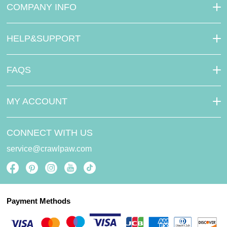
COMPANY INFO
HELP&SUPPORT
FAQS
MY ACCOUNT
CONNECT WITH US
service@crawlpaw.com
Payment Methods