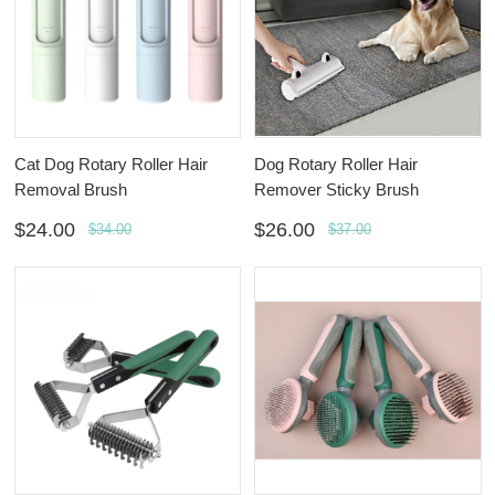
Cat Dog Rotary Roller Hair
Dog Rotary Roller Hair
Removal Brush
Remover Sticky Brush
$24.00
$26.00
$34.00
$37.00