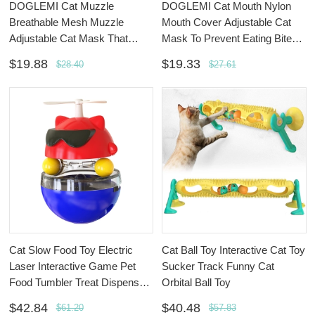
DOGLEMI Cat Muzzle
DOGLEMI Cat Mouth Nylon
Breathable Mesh Muzzle
Mouth Cover Adjustable Cat
Adjustable Cat Mask That
Mask To Prevent Eating Bite
Prevents Eating Biting And
And Barking
$19.88
$19.33
$28.40
$27.61
Barking
Cat Slow Food Toy Electric
Cat Ball Toy Interactive Cat Toy
Laser Interactive Game Pet
Sucker Track Funny Cat
Food Tumbler Treat Dispenser
Orbital Ball Toy
Toy
$42.84
$40.48
$61.20
$57.83