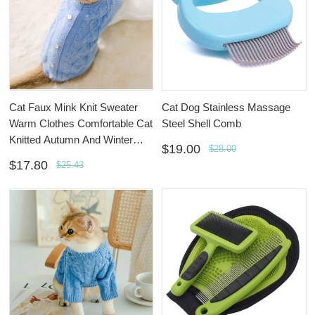
Cat Faux Mink Knit Sweater
Cat Dog Stainless Massage
Warm Clothes Comfortable Cat
Steel Shell Comb
Knitted Autumn And Winter
$19.00
$28.00
Clothing
$17.80
$25.43