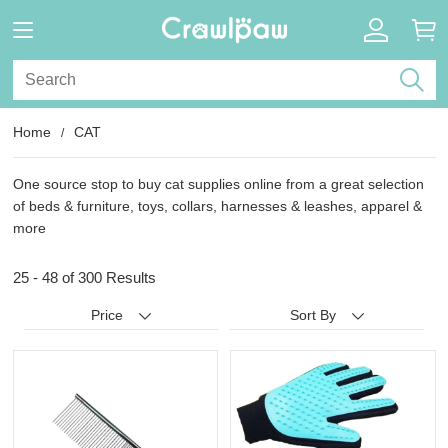
Home
CAT
One source stop to buy cat supplies online from a great selection
of beds & furniture, toys, collars, harnesses & leashes, apparel &
more
25 - 48 of
300 Results
Price
Sort By