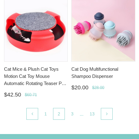
Cat Mice & Plush Cat Toys
Cat Dog Multifunctional
Motion Cat Toy Mouse
Shampoo Dispenser
Automatic Rotating Teaser Pop
$20.00
$28.00
Play Hide and Seek Hunt Toy
$42.50
$60.71
...
1
2
3
13