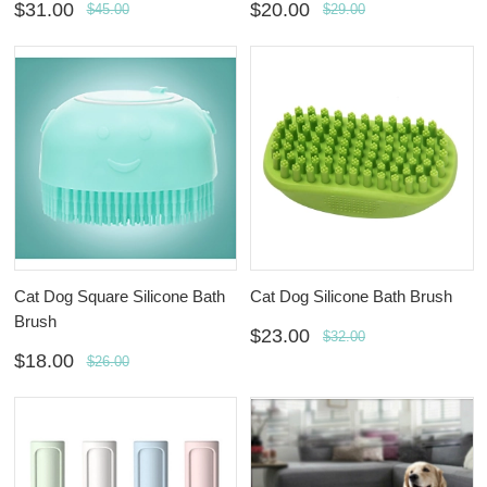
$31.00
$20.00
$45.00
$29.00
Cat Dog Square Silicone Bath
Cat Dog Silicone Bath Brush
Brush
$23.00
$32.00
$18.00
$26.00