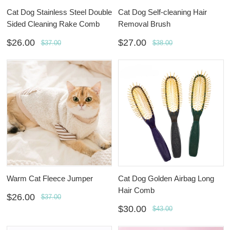
Cat Dog Stainless Steel Double
Cat Dog Self-cleaning Hair
Sided Cleaning Rake Comb
Removal Brush
$26.00
$27.00
$37.00
$38.00
Warm Cat Fleece Jumper
Cat Dog Golden Airbag Long
Hair Comb
$26.00
$37.00
$30.00
$43.00