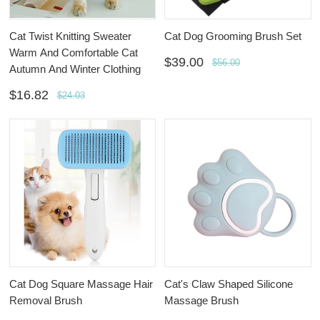
Cat Twist Knitting Sweater
Cat Dog Grooming Brush Set
Warm And Comfortable Cat
$39.00
$56.00
Autumn And Winter Clothing
$16.82
$24.03
Cat Dog Square Massage Hair
Cat's Claw Shaped Silicone
Removal Brush
Massage Brush