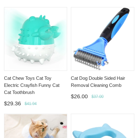
Cat Chew Toys Cat Toy
Cat Dog Double Sided Hair
Electric Crayfish Funny Cat
Removal Cleaning Comb
Cat Toothbrush
$26.00
$37.00
$29.36
$41.94