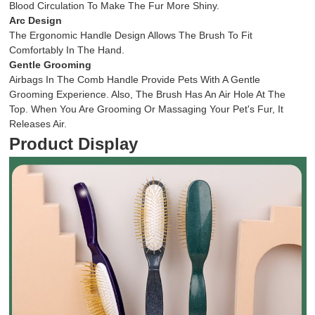
Blood Circulation To Make The Fur More Shiny.
Arc Design
The Ergonomic Handle Design Allows The Brush To Fit
Comfortably In The Hand.
Gentle Grooming
Airbags In The Comb Handle Provide Pets With A Gentle
Grooming Experience. Also, The Brush Has An Air Hole At The
Top. When You Are Grooming Or Massaging Your Pet's Fur, It
Releases Air.
Product Display