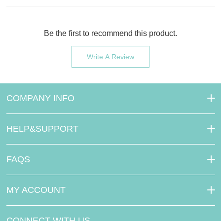
Be the first to recommend this product.
Write A Review
COMPANY INFO
HELP&SUPPORT
FAQS
MY ACCOUNT
CONNECT WITH US