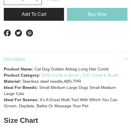
Add To Cart
Buy Now
Description
Product Name:
Cat Dog Golden Airbag Long Hair Comb
Product Category:
DOG Comb & Brush
,
CAT Comb & Brush
Material:
Stainless steel needle,ABS,TPR
Ideal For Breeds:
Small Medium Large Dogs Small Medium
Large Cats
Ideal For Scenes:
It's A Great Multi Tool With Which You Can
Groom, Depilate, Bathe Or Massage Your Pet.
Size Chart