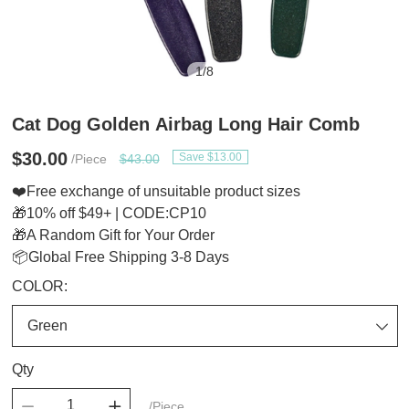
1
/
8
Cat Dog Golden Airbag Long Hair Comb
$30.00
Save $13.00
/Piece
$43.00
❤️Free exchange of unsuitable product sizes
🎁10% off $49+ | CODE:CP10
🎁A Random Gift for Your Order
📦Global Free Shipping 3-8 Days
COLOR:
Qty
/Piece