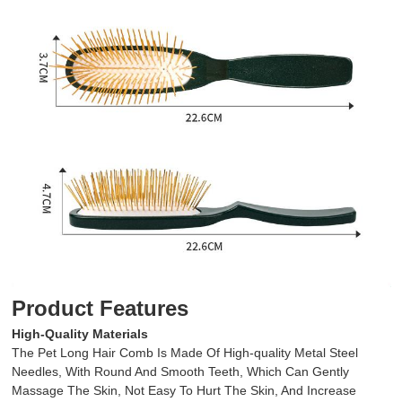
Product Features
High-Quality Materials
The Pet Long Hair Comb Is Made Of High-quality Metal Steel
Needles, With Round And Smooth Teeth, Which Can Gently
Massage The Skin, Not Easy To Hurt The Skin, And Increase