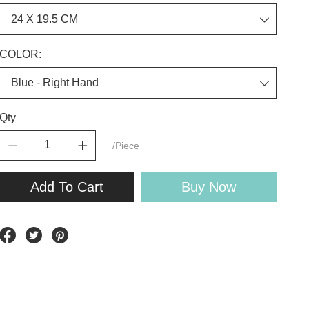
COLOR:
Qty
/Piece
Add To Cart
Buy Now