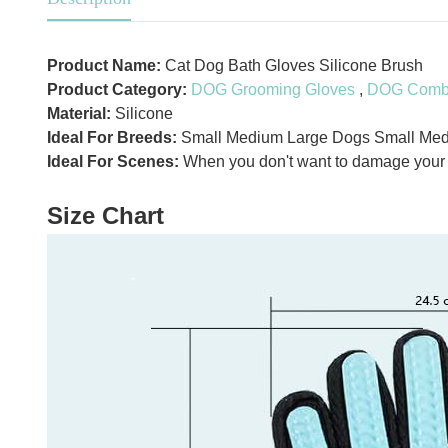
Product Name:
Cat Dog Bath Gloves Silicone Brush
Product Category:
DOG Grooming Gloves
,
DOG Comb 
Material:
Silicone
Ideal For Breeds:
Small Medium Large Dogs Small Med
Ideal For Scenes:
When you don't want to damage your na
Size Chart