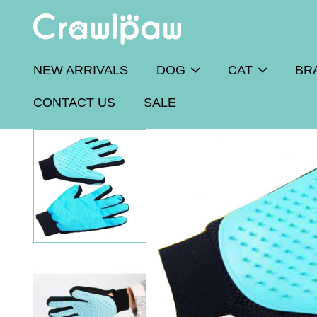
NEW ARRIVALS
DOG
CAT
BR
CONTACT US
SALE