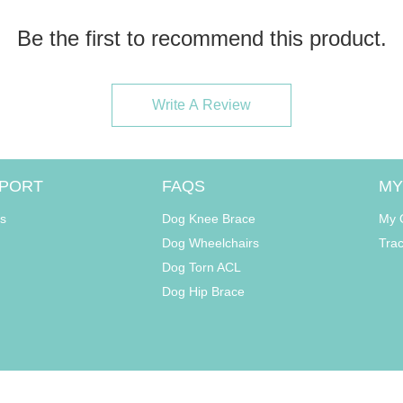
Be the first to recommend this product.
Write A Review
PORT
FAQS
MY
s
Dog Knee Brace
My 
Dog Wheelchairs
Tra
Dog Torn ACL
Dog Hip Brace