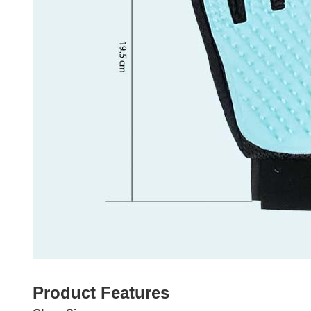
Product Features