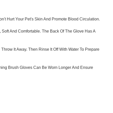
't Hurt Your Pet's Skin And Promote Blood Circulation.
e, Soft And Comfortable. The Back Of The Glove Has A
row It Away. Then Rinse It Off With Water To Prepare
rooming Brush Gloves Can Be Worn Longer And Ensure