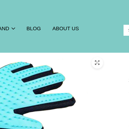
AND
BLOG
ABOUT US