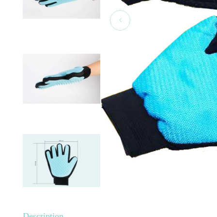
Description