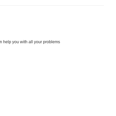
n help you with all your problems