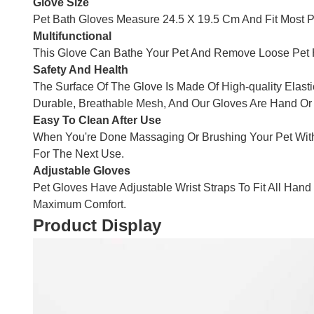
Glove Size
Pet Bath Gloves Measure 24.5 X 19.5 Cm And Fit Most 
Multifunctional
This Glove Can Bathe Your Pet And Remove Loose Pet Hai
Safety And Health
The Surface Of The Glove Is Made Of High-quality Elast
Durable, Breathable Mesh, And Our Gloves Are Hand O
Easy To Clean After Use
When You're Done Massaging Or Brushing Your Pet With
For The Next Use.
Adjustable Gloves
Pet Gloves Have Adjustable Wrist Straps To Fit All Ha
Maximum Comfort.
Product Display