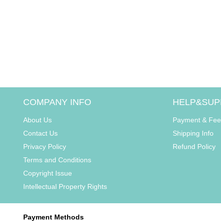
COMPANY INFO
HELP&SUP
About Us
Payment & Fee
Contact Us
Shipping Info
Privacy Policy
Refund Policy
Terms and Conditions
Copyright Issue
Intellectual Property Rights
Payment Methods