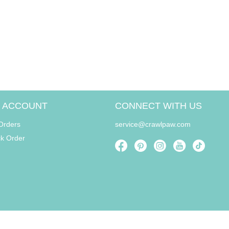
 ACCOUNT
CONNECT WITH US
Orders
service@crawlpaw.com
ck Order