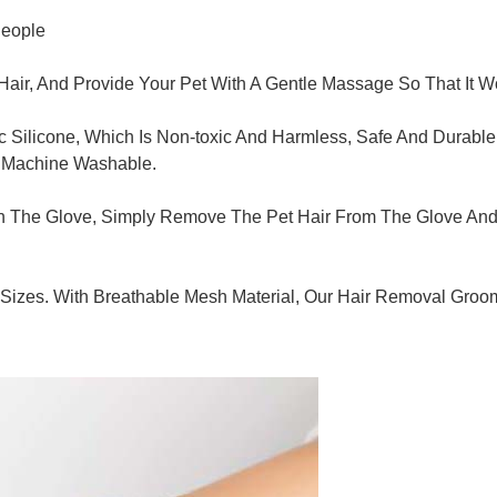
People
r, And Provide Your Pet With A Gentle Massage So That It Won
ic Silicone, Which Is Non-toxic And Harmless, Safe And Durabl
r Machine Washable.
 The Glove, Simply Remove The Pet Hair From The Glove And Th
nd Sizes. With Breathable Mesh Material, Our Hair Removal G