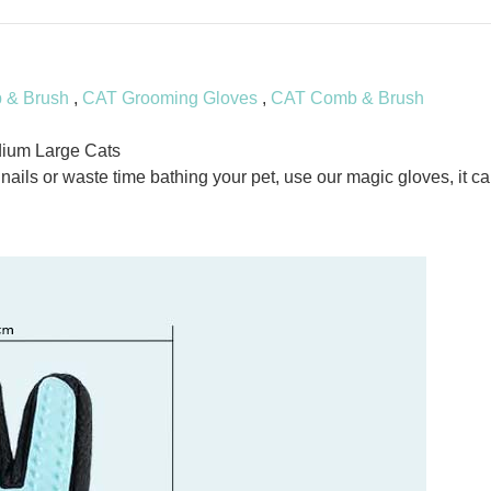
& Brush
,
CAT Grooming Gloves
,
CAT Comb & Brush
ium Large Cats
ils or waste time bathing your pet, use our magic gloves, it ca