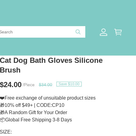
Cat Dog Bath Gloves Silicone
Brush
$24.00
Save $10.00
/Piece
$34.00
❤️Free exchange of unsuitable product sizes
🎁10% off $49+ | CODE:CP10
🎁A Random Gift for Your Order
📦Global Free Shipping 3-8 Days
SIZE: