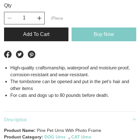
Qty
/Piece
Add To Cart
Buy Now
High-quality craftsmanship, waterproof and moisture-proof,
corrosion-resistant and wear-resistant.
The tombstone can be opened and put in the pet's hair and
other items
For cats and dogs up to 80 pounds before death.
Description
Product Name:
Pine Pet Urns With Photo Frame
Product Category:
DOG Urns
，
CAT Urns