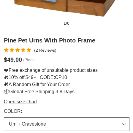
1
/
8
Pine Pet Urns With Photo Frame
(2 Reviews)
$49.00
/Piece
❤️Free exchange of unsuitable product sizes
🎁10% off $49+ | CODE:CP10
🎁A Random Gift for Your Order
📦Global Free Shipping 3-8 Days
Open size chart
COLOR: