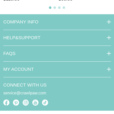
COMPANY INFO
HELP&SUPPORT
FAQS
MY ACCOUNT
CONNECT WITH US
service@crawlpaw.com