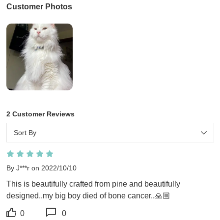
Customer Photos
2 Customer Reviews
Sort By
By J***r on 2022/10/10
This is beautifully crafted from pine and beautifully 
designed..my big boy died of bone cancer..🙏🏼
0
0