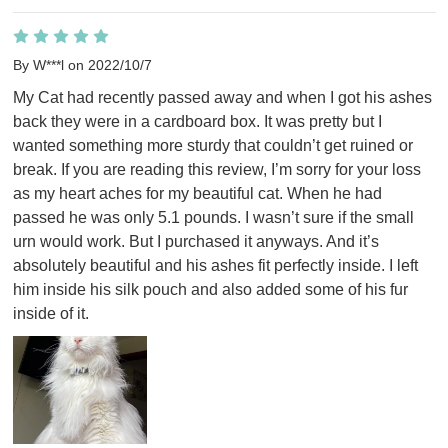
By W***l on 2022/10/7
My Cat had recently passed away and when I got his ashes 
back they were in a cardboard box. It was pretty but I 
wanted something more sturdy that couldn’t get ruined or 
break. If you are reading this review, I’m sorry for your loss 
as my heart aches for my beautiful cat. When he had 
passed he was only 5.1 pounds. I wasn’t sure if the small 
urn would work. But I purchased it anyways. And it’s 
absolutely beautiful and his ashes fit perfectly inside. I left 
him inside his silk pouch and also added some of his fur 
inside of it.