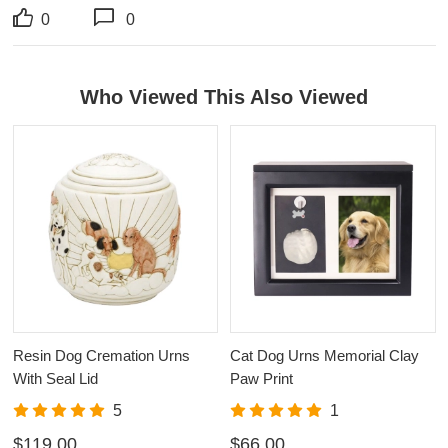
0
0
Who Viewed This Also Viewed
Resin Dog Cremation Urns
Cat Dog Urns Memorial Clay
With Seal Lid
Paw Print
5
1
$119.00
$66.00