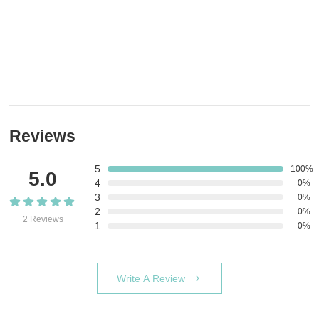
Reviews
5
100%
5.0
4
0%
3
0%
2
0%
2 Reviews
1
0%
Write A Review