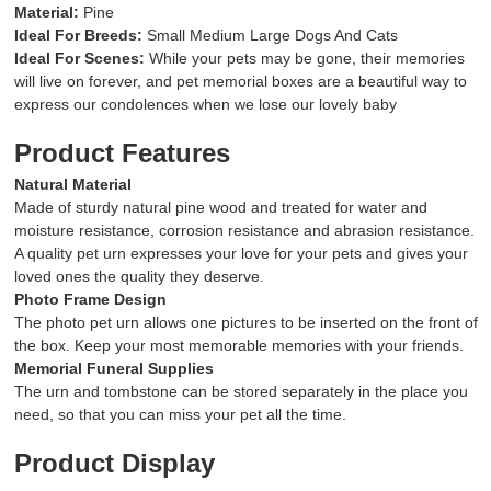
Material:
Pine
Ideal For Breeds:
Small Medium
Large
Dogs And
Cats
Ideal For Scenes:
While your pets may be gone, their memories
will live on forever, and pet memorial boxes are a beautiful way to
express our condolences when we lose our lovely baby
Product Features
Natural Material
Made of sturdy natural pine wood and treated for water and
moisture resistance, corrosion resistance and abrasion resistance.
A quality pet urn expresses your love for your pets and gives your
loved ones the quality they deserve.
Photo Frame Design
The photo pet urn allows one pictures to be inserted on the front of
the box. Keep your most memorable memories with your friends.
Memorial Funeral Supplies
The urn and tombstone can be stored separately in the place you
need, so that you can miss your pet all the time.
Product Display