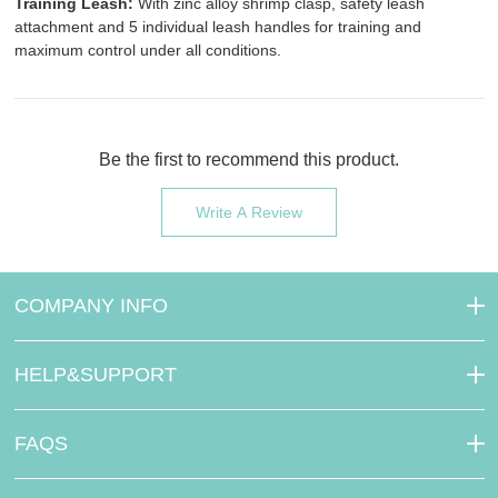
Training Leash:
With zinc alloy shrimp clasp, safety leash
attachment and 5 individual leash handles for training and
maximum control under all conditions.
Be the first to recommend this product.
Write A Review
COMPANY INFO
HELP&SUPPORT
FAQS