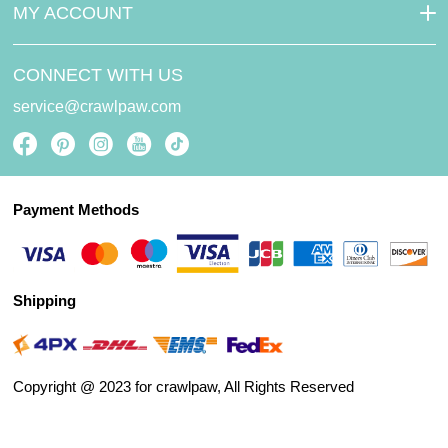
MY ACCOUNT
CONNECT WITH US
service@crawlpaw.com
Payment Methods
Shipping
Copyright @ 2023 for crawlpaw, All Rights Reserved