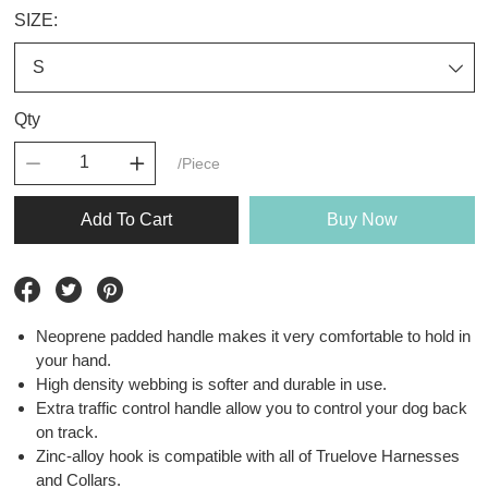
SIZE:
Qty
/Piece
Add To Cart
Buy Now
Neoprene padded handle makes it very comfortable to hold in
your hand.
High density webbing is softer and durable in use.
Extra traffic control handle allow you to control your dog back
on track.
Zinc-alloy hook is compatible with all of Truelove Harnesses
and Collars.