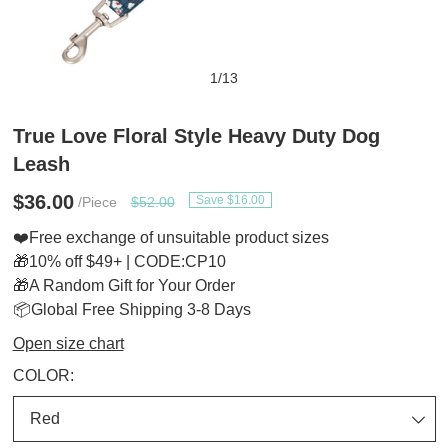
1
/
13
True Love Floral Style Heavy Duty Dog
Leash
$36.00
Save $16.00
/Piece
$52.00
❤️Free exchange of unsuitable product sizes
🎁10% off $49+ | CODE:CP10
🎁A Random Gift for Your Order
📦Global Free Shipping 3-8 Days
Open size chart
COLOR: