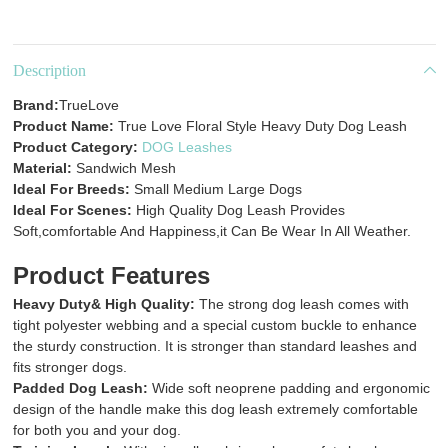
Description
Brand:
TrueLove
Product Name:
True Love Floral Style Heavy Duty Dog Leash
Product Category:
DOG Leashes
Material:
Sandwich Mesh
Ideal For Breeds:
Small Medium Large Dogs
Ideal For Scenes:
High Quality Dog Leash Provides
Soft,comfortable And Happiness,it Can Be Wear In All Weather.
Product Features
Heavy Duty& High Quality:
The strong dog leash comes with
tight polyester webbing and a special custom buckle to enhance
the sturdy construction. It is stronger than standard leashes and
fits stronger dogs.
Padded Dog Leash:
Wide soft neoprene padding and ergonomic
design of the handle make this dog leash extremely comfortable
for both you and your dog.