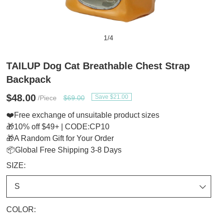
1
/
4
TAILUP Dog Cat Breathable Chest Strap
Backpack
$48.00
Save $21.00
/Piece
$69.00
❤️Free exchange of unsuitable product sizes
🎁10% off $49+ | CODE:CP10
🎁A Random Gift for Your Order
📦Global Free Shipping 3-8 Days
SIZE:
COLOR: