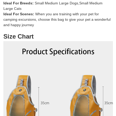
Ideal For Breeds:
Small Medium Large Dogs,Small Medium
Large Cats
Ideal For Scenes:
When you are training with your pet for
camping excursions, choose this bag to give your pet a wonderful
and happy journey
Size Chart