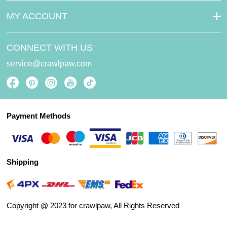
MY ACCOUNT
CONNECT WITH US
service@crawlpaw.com
Payment Methods
Shipping
Copyright @ 2023 for crawlpaw, All Rights Reserved