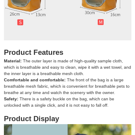
Product Features
Material:
The outer layer is made of high-quality sample cloth,
which is breathable and easy to clean, wipe it with a wet towel, and
the inner layer is a breathable mesh cloth.
Comfortable and comfortable:
The front of the bag is a large
breathable mesh fabric, which is convenient for breathable pets to
breathe at any time and watch the scenery with the owner.
Safety:
There is a safety buckle on the bag, which can be
unlocked with a single click, and it is not easy to fall off.
Product Display