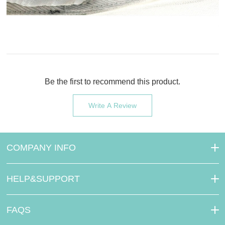
Be the first to recommend this product.
Write A Review
COMPANY INFO
HELP&SUPPORT
FAQS