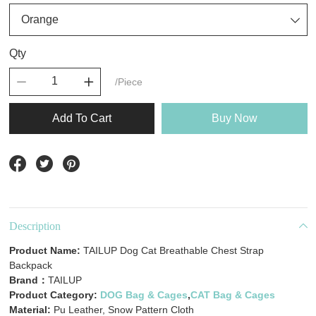
Qty
/Piece
Add To Cart
Buy Now
Description
Product Name:
TAILUP Dog Cat Breathable Chest Strap
Backpack
Brand：
TAILUP
Product Category:
DOG Bag & Cages
,
CAT Bag & Cages
Material:
Pu Leather, Snow Pattern Cloth