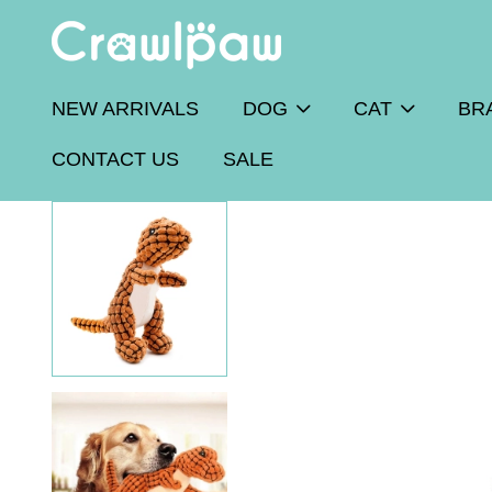
NEW ARRIVALS
DOG
CAT
BR
CONTACT US
SALE