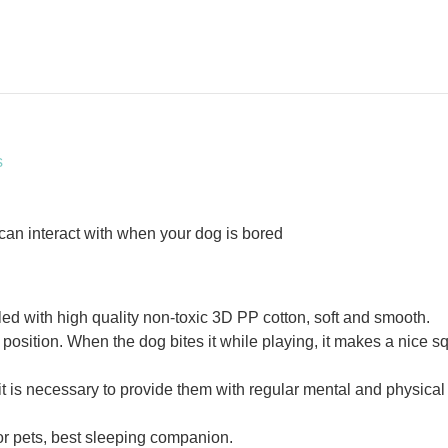
s
 can interact with when your dog is bored
led with high quality non-toxic 3D PP cotton, soft and smooth.
 position. When the dog bites it while playing, it makes a nice s
t is necessary to provide them with regular mental and physical 
 for pets, best sleeping companion.