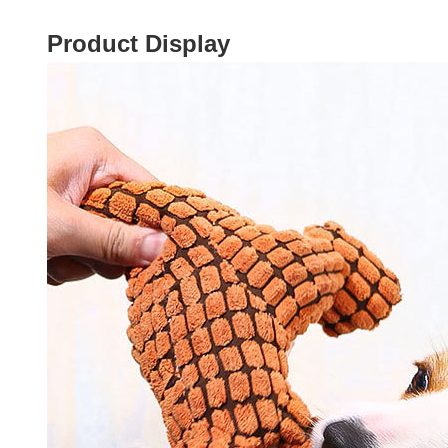
Product Display