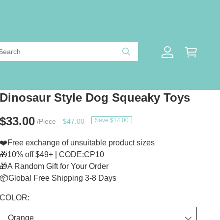
Dinosaur Style Dog Squeaky Toys
$33.00
Save $14.00
/Piece
$47.00
❤️Free exchange of unsuitable product sizes
🎁10% off $49+ | CODE:CP10
🎁A Random Gift for Your Order
📦Global Free Shipping 3-8 Days
COLOR: