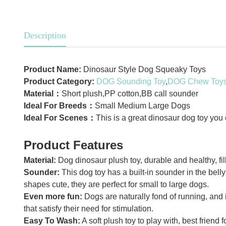
Description
Product Name:
Dinosaur Style Dog Squeaky Toys
Product Category:
DOG Sounding Toy
,
DOG Chew Toy
Material：
Short plush,PP cotton,BB call sounder
Ideal For Breeds：
Small Medium Large Dogs
Ideal For Scenes：
This is a great dinosaur dog toy you
Product Features
Material:
Dog dinosaur plush toy, durable and healthy, fil
Sounder:
This dog toy has a built-in sounder in the belly
shapes cute, they are perfect for small to large dogs.
Even more fun:
Dogs are naturally fond of running, and i
that satisfy their need for stimulation.
Easy To Wash:
A soft plush toy to play with, best friend