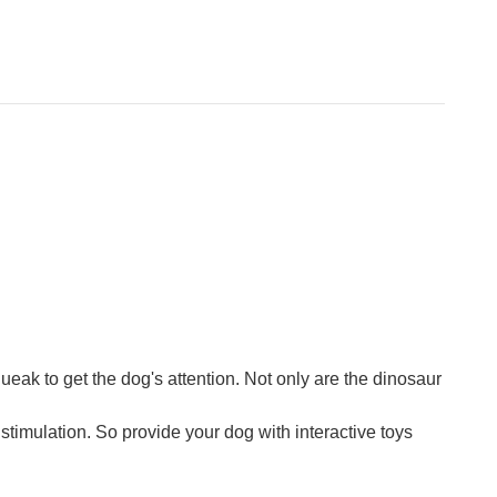
queak to get the dog's attention. Not only are the dinosaur
stimulation. So provide your dog with interactive toys