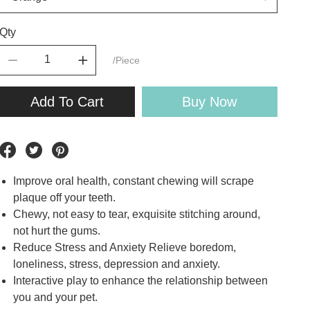
Qty
/Piece
Add To Cart
Buy Now
Improve oral health, constant chewing will scrape
plaque off your teeth.
Chewy, not easy to tear, exquisite stitching around,
not hurt the gums.
Reduce Stress and Anxiety Relieve boredom,
loneliness, stress, depression and anxiety.
Interactive play to enhance the relationship between
you and your pet.