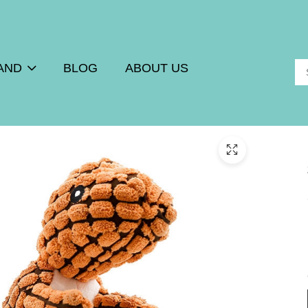
AND
BLOG
ABOUT US