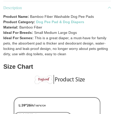
Description
Product Name:
Bamboo Fiber Washable Dog Pee Pads
Product Category:
Dog Pee Pad & Dog Diapers
Material:
Bamboo Fiber
Ideal For Breeds:
Small Medium Large Dogs
Ideal For Scenes:
This is a great diaper, a must-have for family
pets, the absorbent pad is thicker and deodorant design, water-
locking and leak-proof design, no longer worry about pets getting
dirty, use with dog toilets, easy to clean
Size Chart