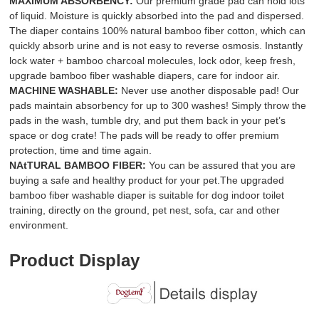
MAXIMUM ABSORBENCY:
Our premium grade pad can hold lots
of liquid. Moisture is quickly absorbed into the pad and dispersed.
The diaper contains 100% natural bamboo fiber cotton, which can
quickly absorb urine and is not easy to reverse osmosis. Instantly
lock water + bamboo charcoal molecules, lock odor, keep fresh,
upgrade bamboo fiber washable diapers, care for indoor air.
MACHINE WASHABLE:
Never use another disposable pad! Our
pads maintain absorbency for up to 300 washes! Simply throw the
pads in the wash, tumble dry, and put them back in your pet’s
space or dog crate! The pads will be ready to offer premium
protection, time and time again.
NAtTURAL BAMBOO FIBER:
You can be assured that you are
buying a safe and healthy product for your pet.The upgraded
bamboo fiber washable diaper is suitable for dog indoor toilet
training, directly on the ground, pet nest, sofa, car and other
environment.
Product Display