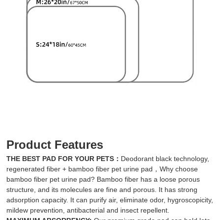
Product Features
THE BEST PAD FOR YOUR PETS：
Deodorant black technology,
regenerated fiber + bamboo fiber pet urine pad，Why choose
bamboo fiber pet urine pad? Bamboo fiber has a loose porous
structure, and its molecules are fine and porous. It has strong
adsorption capacity. It can purify air, eliminate odor, hygroscopicity,
mildew prevention, antibacterial and insect repellent.