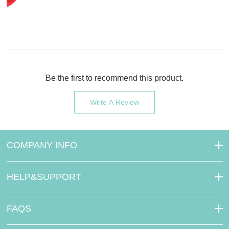
Be the first to recommend this product.
Write A Review
COMPANY INFO
HELP&SUPPORT
FAQS