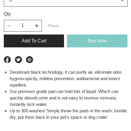
Qty
/Piece
Add To Cart
Buy Now
Deodorant black technology, it can purify air, eliminate odor,
hygroscopicity, mildew prevention, antibacterial and insect
repellent.
Our premium grade pad can hold lots of liquid. Which can
quickly absorb urine and is not easy to reverse osmosis.
Instantly lock water.
Up to 300 washes! Simply throw the pads in the wash, tumble
dry, put them back in your pet’s space or dog crate!