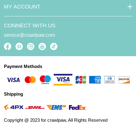
MY ACCOUNT
CONNECT WITH US
service@crawlpaw.com
Payment Methods
Shipping
Copyright @ 2023 for crawlpaw, All Rights Reserved