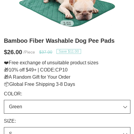
1
/
11
Bamboo Fiber Washable Dog Pee Pads
$26.00
Save $11.00
/Piece
$37.00
❤️Free exchange of unsuitable product sizes
🎁10% off $49+ | CODE:CP10
🎁A Random Gift for Your Order
📦Global Free Shipping 3-8 Days
COLOR:
SIZE: