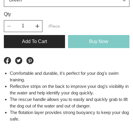
Qty
/Piece
Add To Cart
Buy Now
Comfortable and durable, it's perfect for your dog's swim
training.
Reflective strips on the back to improve your dog's visibility in
the water and help identify your dog quickly.
The rescue handle allows you to easily and quickly grab to lift
the dog out of the water and out of danger.
The flotation layer provides strong buoyancy to keep your dog
safe.