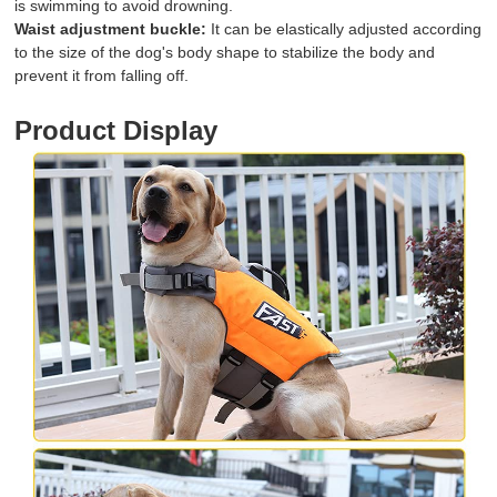
is swimming to avoid drowning.
Waist adjustment buckle:
It can be elastically adjusted according
to the size of the dog's body shape to stabilize the body and
prevent it from falling off.
Product Display