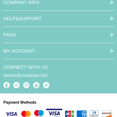
COMPANY INFO
HELP&SUPPORT
FAQS
MY ACCOUNT
CONNECT WITH US
service@crawlpaw.com
Payment Methods