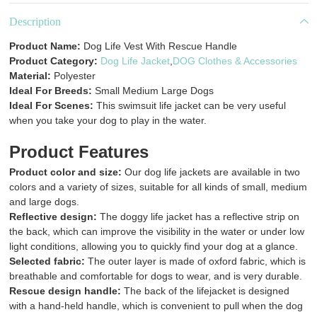
Description
Product Name:
Dog Life Vest With Rescue Handle
Product Category:
Dog Life Jacket
,
DOG Clothes & Accessories
Material:
Polyester
Ideal For Breeds:
Small Medium Large Dogs
Ideal For Scenes:
This swimsuit life jacket can be very useful
when you take your dog to play in the water.
Product Features
Product color and size:
Our dog life jackets are available in two
colors and a variety of sizes, suitable for all kinds of small, medium
and large dogs.
Reflective design:
The doggy life jacket has a reflective strip on
the back, which can improve the visibility in the water or under low
light conditions, allowing you to quickly find your dog at a glance.
Selected fabric:
The outer layer is made of oxford fabric, which is
breathable and comfortable for dogs to wear, and is very durable.
Rescue design handle:
The back of the lifejacket is designed
with a hand-held handle, which is convenient to pull when the dog