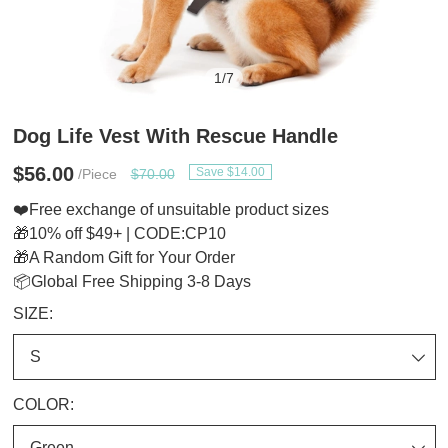
1
/
7
Dog Life Vest With Rescue Handle
$56.00
Save $14.00
/Piece
$70.00
❤️Free exchange of unsuitable product sizes
🎁10% off $49+ | CODE:CP10
🎁A Random Gift for Your Order
📦Global Free Shipping 3-8 Days
SIZE:
COLOR: