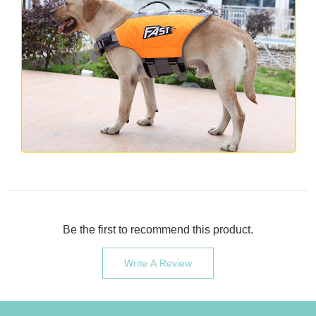
Be the first to recommend this product.
Write A Review