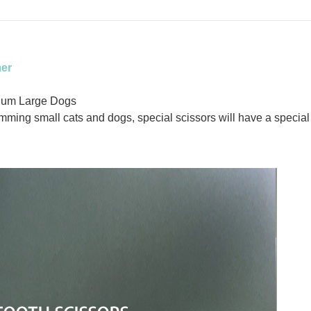
er
ium Large Dogs
imming small cats and dogs, special scissors will have a special