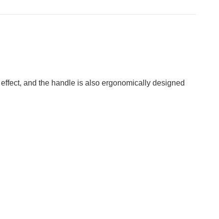
 effect, and the handle is also ergonomically designed