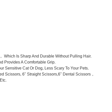
 Which Is Sharp And Durable Without Pulling Hair.
d Provides A Comfortable Grip.
 Sensitive Cat Or Dog, Less Scary To Your Pets.
d Scissors, 6" Straight Scissors,6" Dental Scissors，
Etc.