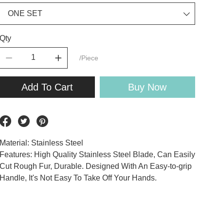
Qty
/Piece
Add To Cart
Buy Now
Material: Stainless Steel
Features: High Quality Stainless Steel Blade, Can Easily
Cut Rough Fur, Durable. Designed With An Easy-to-grip
Handle, It's Not Easy To Take Off Your Hands.