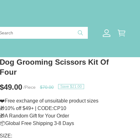
Dog Grooming Scissors Kit Of
Four
$49.00
Save $21.00
/Piece
$70.00
❤️Free exchange of unsuitable product sizes
🎁10% off $49+ | CODE:CP10
🎁A Random Gift for Your Order
📦Global Free Shipping 3-8 Days
SIZE: