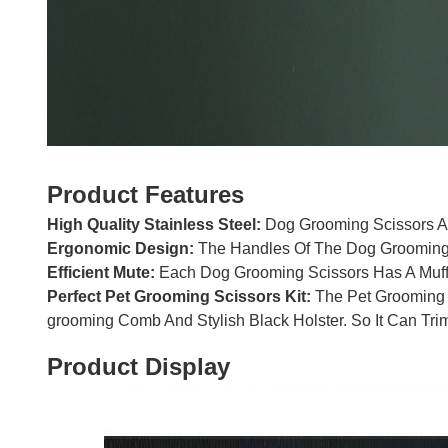
Product Features
High Quality Stainless Steel:
Dog Grooming Scissors Ar
Ergonomic Design:
The Handles Of The Dog Grooming S
Efficient Mute:
Each Dog Grooming Scissors Has A Muffl
Perfect Pet Grooming Scissors Kit:
The Pet Grooming S
grooming Comb And Stylish Black Holster. So It Can Trim
Product Display