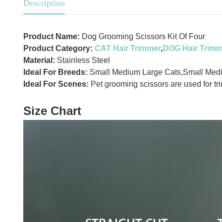
Description
Product Name:
Dog Grooming Scissors Kit Of Four
Product Category:
CAT Hair Trimmer
,
DOG Hair Trimm
Material:
Stainless Steel
Ideal For Breeds:
Small Medium Large Cats,Small Med
Ideal For Scenes:
Pet grooming scissors are used for tr
Size Chart