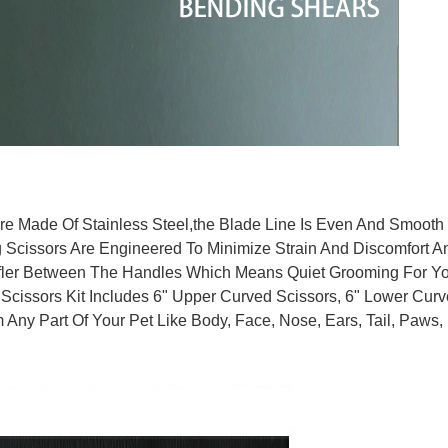
e Made Of Stainless Steel,the Blade Line Is Even And Smooth，
cissors Are Engineered To Minimize Strain And Discomfort An
er Between The Handles Which Means Quiet Grooming For Your
cissors Kit Includes 6" Upper Curved Scissors, 6" Lower Curve
 Any Part Of Your Pet Like Body, Face, Nose, Ears, Tail, Paws, 