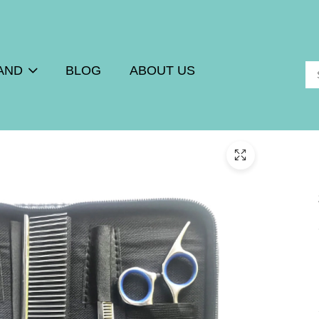
AND
BLOG
ABOUT US