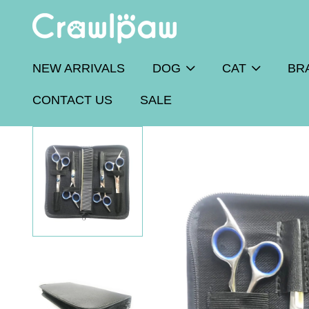
NEW ARRIVALS
DOG
CAT
BR
CONTACT US
SALE