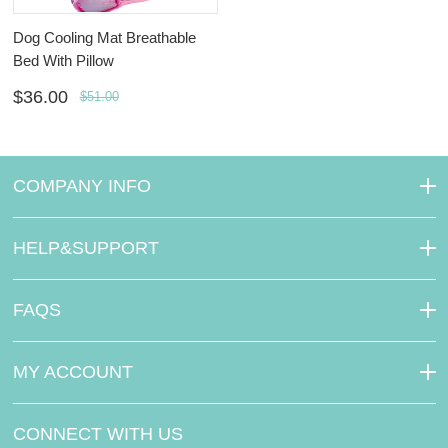
Dog Cooling Mat Breathable
Bed With Pillow
$36.00
$51.00
COMPANY INFO
HELP&SUPPORT
FAQS
MY ACCOUNT
CONNECT WITH US