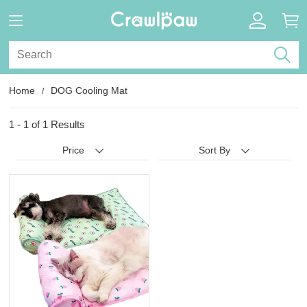
Home
DOG Cooling Mat
1 - 1 of
1 Results
Price
Sort By