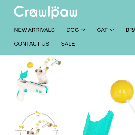
NEW ARRIVALS
DOG
CAT
BR
CONTACT US
SALE