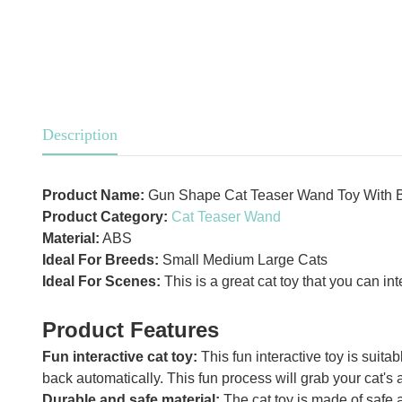
Description
Product Name:
Gun Shape Cat Teaser Wand Toy With B
Product Category:
Cat Teaser Wand
Material:
ABS
Ideal For Breeds:
Small Medium Large Cats
Ideal For Scenes:
This is a great cat toy that you can in
Product Features
Fun interactive cat toy:
This fun interactive toy is suitab
back automatically. This fun process will grab your cat's a
Durable and safe material:
The cat toy is made of safe a