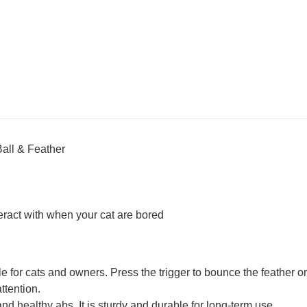
all & Feather
teract with when your cat are bored
le for cats and owners. Press the trigger to bounce the feather or 
ttention.
nd healthy abs. It is sturdy and durable for long-term use.