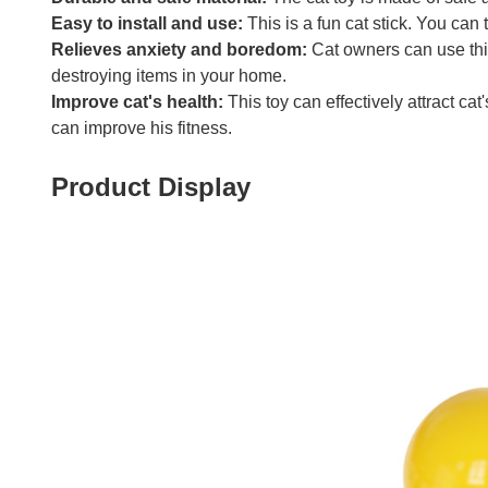
Easy to install and use:
This is a fun cat stick. You can t
Relieves anxiety and boredom:
Cat owners can use this
destroying items in your home.
Improve cat's health:
This toy can effectively attract cat'
can improve his fitness.
Product Display