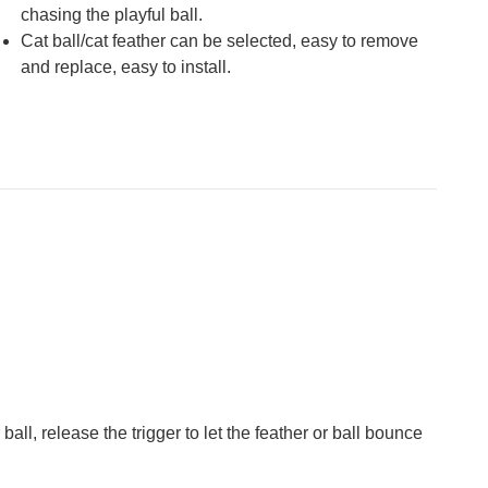
chasing the playful ball.
Cat ball/cat feather can be selected, easy to remove
and replace, easy to install.
ball, release the trigger to let the feather or ball bounce