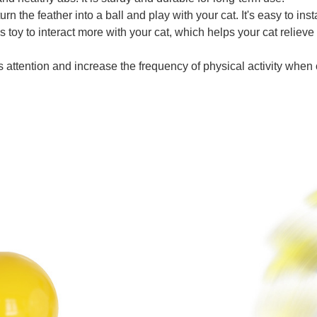
urn the feather into a ball and play with your cat. It's easy to inst
 toy to interact more with your cat, which helps your cat relieve
s attention and increase the frequency of physical activity when cat