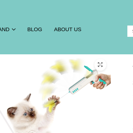
AND
BLOG
ABOUT US