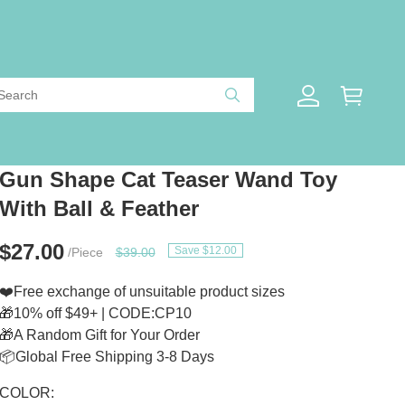
Gun Shape Cat Teaser Wand Toy
With Ball & Feather
$27.00
Save $12.00
/Piece
$39.00
❤️Free exchange of unsuitable product sizes
🎁10% off $49+ | CODE:CP10
🎁A Random Gift for Your Order
📦Global Free Shipping 3-8 Days
COLOR: