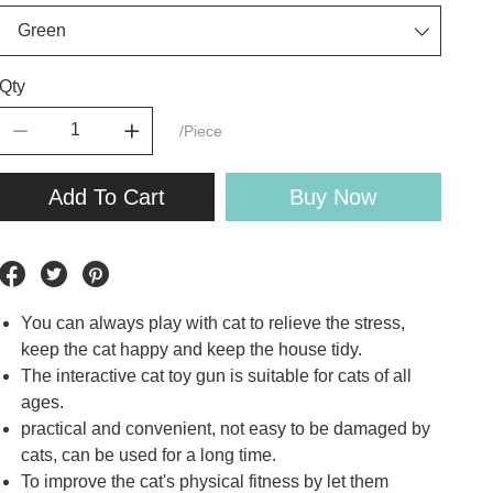
Qty
/Piece
Add To Cart
Buy Now
You can always play with cat to relieve the stress,
keep the cat happy and keep the house tidy.
The interactive cat toy gun is suitable for cats of all
ages.
practical and convenient, not easy to be damaged by
cats, can be used for a long time.
To improve the cat's physical fitness by let them