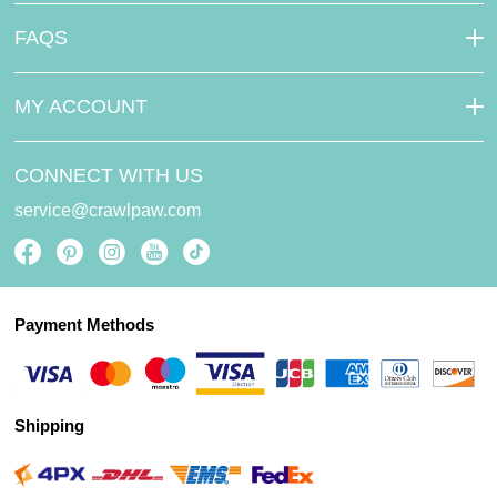
FAQS
MY ACCOUNT
CONNECT WITH US
service@crawlpaw.com
Payment Methods
Shipping