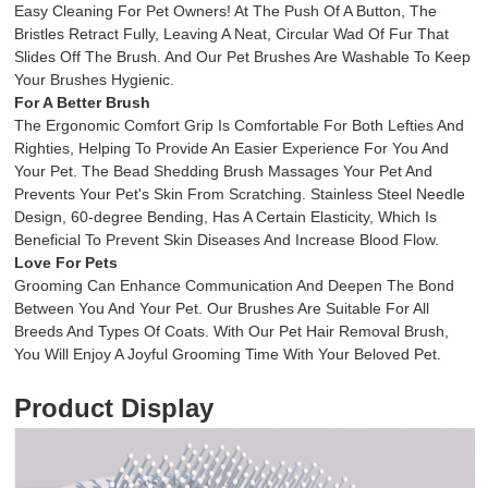
Easy Cleaning For Pet Owners! At The Push Of A Button, The
Bristles Retract Fully, Leaving A Neat, Circular Wad Of Fur That
Slides Off The Brush. And Our Pet Brushes Are Washable To Keep
Your Brushes Hygienic.
For A Better Brush
The Ergonomic Comfort Grip Is Comfortable For Both Lefties And
Righties, Helping To Provide An Easier Experience For You And
Your Pet. The Bead Shedding Brush Massages Your Pet And
Prevents Your Pet's Skin From Scratching. Stainless Steel Needle
Design, 60-degree Bending, Has A Certain Elasticity, Which Is
Beneficial To Prevent Skin Diseases And Increase Blood Flow.
Love For Pets
Grooming Can Enhance Communication And Deepen The Bond
Between You And Your Pet. Our Brushes Are Suitable For All
Breeds And Types Of Coats. With Our Pet Hair Removal Brush,
You Will Enjoy A Joyful Grooming Time With Your Beloved Pet.
Product Display