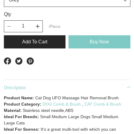
Qty
/Piece
Add To Cart
Buy Now
Description
Product Name:
Cat Dog UFO Massage Hair Removal Brush
Product Category:
DOG Comb & Brush
,
CAT Comb & Brush
Material:
Stainless steel needle,ABS
Ideal For Breeds:
Small Medium Large Dogs Small Medium
Large Cats
Ideal For Scenes:
It's a great multi-tool with which you can