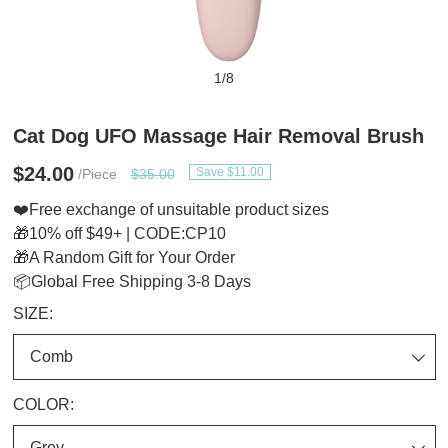
1
/
8
Cat Dog UFO Massage Hair Removal Brush
$24.00
Save $11.00
/Piece
$35.00
❤️Free exchange of unsuitable product sizes
🎁10% off $49+ | CODE:CP10
🎁A Random Gift for Your Order
📦Global Free Shipping 3-8 Days
SIZE:
COLOR: