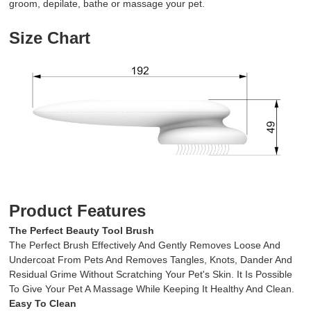
groom, depilate, bathe or massage your pet.
Size Chart
Product Features
The Perfect Beauty Tool Brush
The Perfect Brush Effectively And Gently Removes Loose And
Undercoat From Pets And Removes Tangles, Knots, Dander And
Residual Grime Without Scratching Your Pet's Skin. It Is Possible
To Give Your Pet A Massage While Keeping It Healthy And Clean.
Easy To Clean