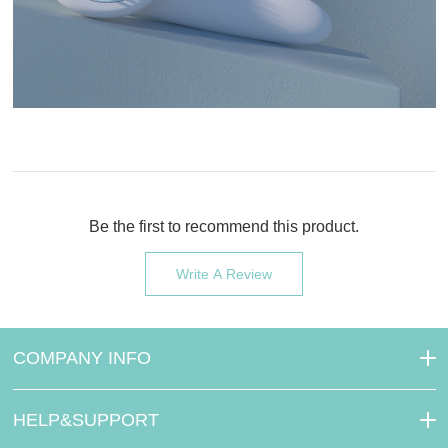
Be the first to recommend this product.
Write A Review
COMPANY INFO
HELP&SUPPORT