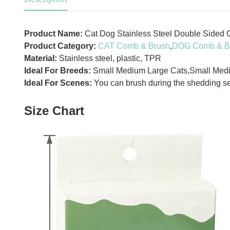
Product Name:
Cat Dog Stainless Steel Double Sided 
Product Category:
CAT Comb & Brush
,
DOG Comb & B
Material:
Stainless steel, plastic, TPR
Ideal For Breeds:
Small Medium Large Cats,Small Med
Ideal For Scenes:
You can brush during the shedding se
Size Chart