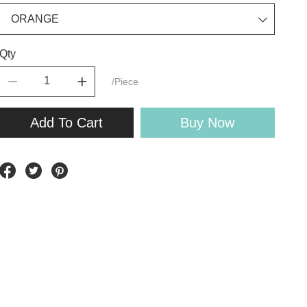
Qty
/Piece
Add To Cart
Buy Now