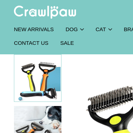
NEW ARRIVALS
DOG
CAT
BR
CONTACT US
SALE