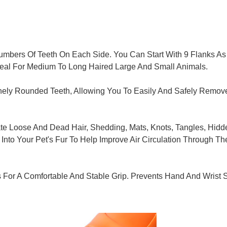
mbers Of Teeth On Each Side. You Can Start With 9 Flanks As
 Ideal For Medium To Long Haired Large And Small Animals.
ely Rounded Teeth, Allowing You To Easily And Safely Remove M
e Loose And Dead Hair, Shedding, Mats, Knots, Tangles, Hidde
Into Your Pet's Fur To Help Improve Air Circulation Through T
For A Comfortable And Stable Grip. Prevents Hand And Wrist 