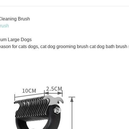
Cleaning Brush
rush
ium Large Dogs
ason for cats dogs, cat dog grooming brush cat dog bath brus