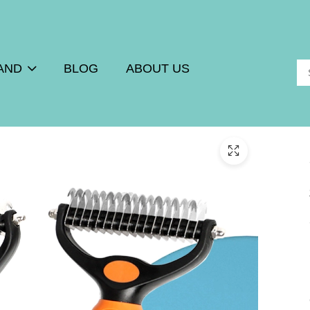
AND
BLOG
ABOUT US