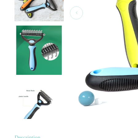
Description