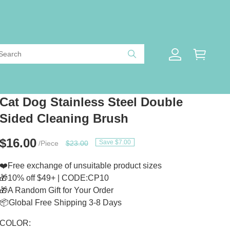
Cat Dog Stainless Steel Double
Sided Cleaning Brush
$16.00
Save $7.00
/Piece
$23.00
❤️Free exchange of unsuitable product sizes
🎁10% off $49+ | CODE:CP10
🎁A Random Gift for Your Order
📦Global Free Shipping 3-8 Days
COLOR: