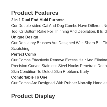
Product Features
2 In 1 Dual End Multi Purpose
Our Double-sided Cat And Dog Combs Have Different Nu
Tool Or Bottom Rake For Thinning And Depilation. It Is
Unique Design
Our Depilatory Brushes Are Designed With Sharp But Fin
Scratching
Perfect Comb
Our Combs Effectively Remove Excess Hair And Eliminat
Precision Curved Stainless Steel Hooks Penetrate Deep 
Skin Condition To Detect Skin Problems Early.
Comfortable To Use
Our Combs Are Designed With Rubber Non-slip Handles 
Product Display