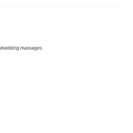
h shedding massages.