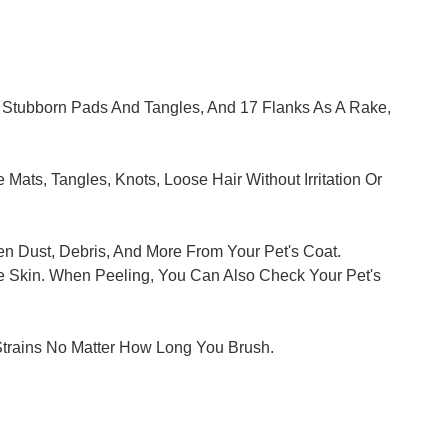
 Stubborn Pads And Tangles, And 17 Flanks As A Rake,
ats, Tangles, Knots, Loose Hair Without Irritation Or
n Dust, Debris, And More From Your Pet's Coat.
he Skin. When Peeling, You Can Also Check Your Pet's
Strains No Matter How Long You Brush.