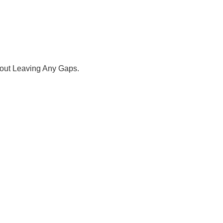
hout Leaving Any Gaps.