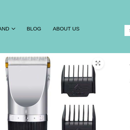
AND
BLOG
ABOUT US