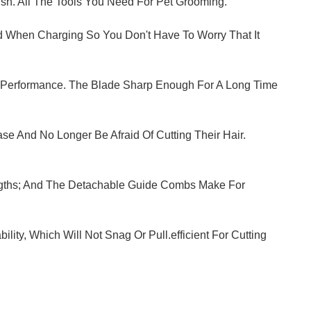
ush. All The Tools You Need For Pet Grooming.
Used When Charging So You Don't Have To Worry That It
g Performance. The Blade Sharp Enough For A Long Time
se And No Longer Be Afraid Of Cutting Their Hair.
ngths; And The Detachable Guide Combs Make For
ty, Which Will Not Snag Or Pull.efficient For Cutting