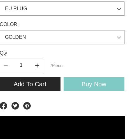
COLOR:
Qty
/Piece
Add To Cart
Buy Now