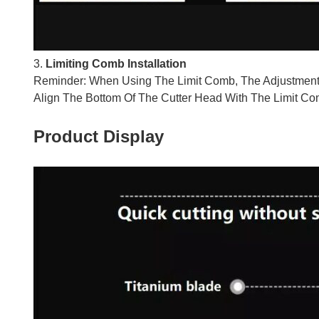
3.
Limiting Comb Installation
Reminder: When Using The Limit Comb, The Adjustment
Align The Bottom Of The Cutter Head With The Limit Co
Product Display