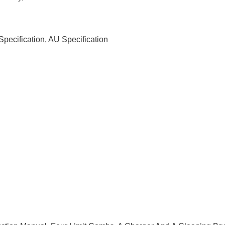
Specification, AU Specification