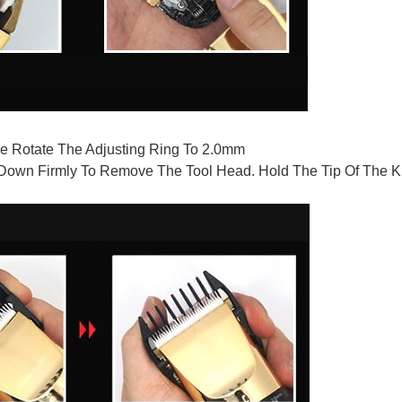
e Rotate The Adjusting Ring To 2.0mm
own Firmly To Remove The Tool Head. Hold The Tip Of The Kni