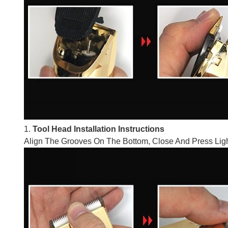
1.
Tool Head Installation Instructions
Align The Grooves On The Bottom, Close And Press Ligh