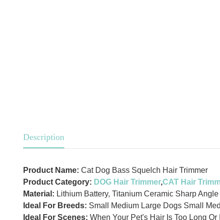
Description
Product Name:
Cat Dog Bass Squelch Hair Trimmer
Product Category:
DOG Hair Trimmer
,
CAT Hair Trim
Material:
Lithium Battery, Titanium Ceramic Sharp Angle
Ideal For Breeds:
Small Medium Large Dogs Small Med
Ideal For Scenes:
When Your Pet's Hair Is Too Long Or 