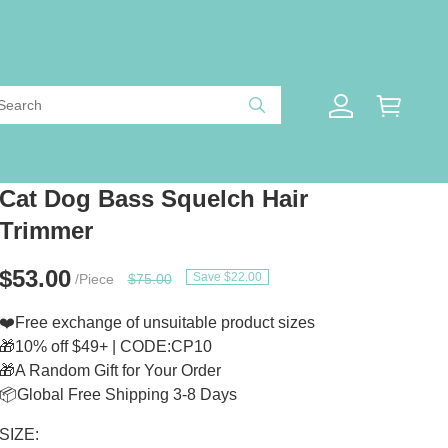
Cat Dog Bass Squelch Hair
Trimmer
$53.00
Save $22.00
/Piece
$75.00
❤️Free exchange of unsuitable product sizes
🎁10% off $49+ | CODE:CP10
🎁A Random Gift for Your Order
📦Global Free Shipping 3-8 Days
SIZE: