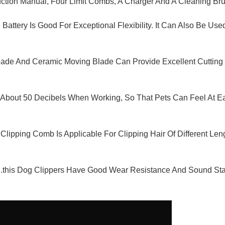
truction Manual, Four Limit Combs, A Charger And A Cleaning Br
n Battery Is Good For Exceptional Flexibility. It Can Also Be 
Blade And Ceramic Moving Blade Can Provide Excellent Cuttin
y About 50 Decibels When Working, So That Pets Can Feel At Ea
pping Comb Is Applicable For Clipping Hair Of Different Le
his Dog Clippers Have Good Wear Resistance And Sound Stabili