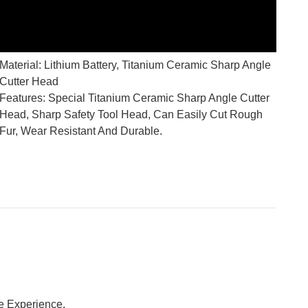
Material: Lithium Battery, Titanium Ceramic Sharp Angle
Cutter Head
Features: Special Titanium Ceramic Sharp Angle Cutter
Head, Sharp Safety Tool Head, Can Easily Cut Rough
Fur, Wear Resistant And Durable.
e Experience.