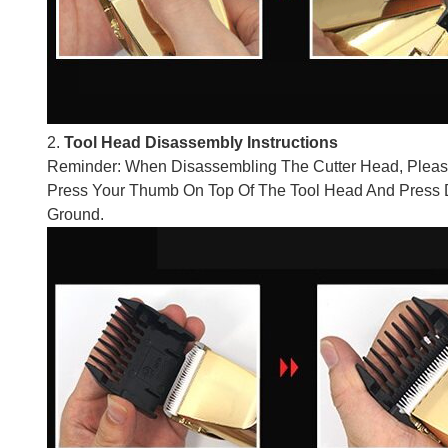
2.
Tool Head Disassembly Instructions
Reminder: When Disassembling The Cutter Head, Pleas
Press Your Thumb On Top Of The Tool Head And Press D
Ground.