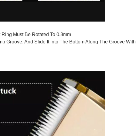
 Ring Must Be Rotated To 0.8mm
mb Groove, And Slide It Into The Bottom Along The Groove Wit