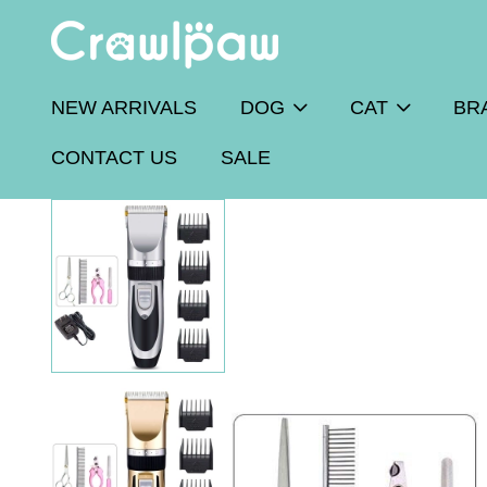
NEW ARRIVALS
DOG
CAT
BR
CONTACT US
SALE