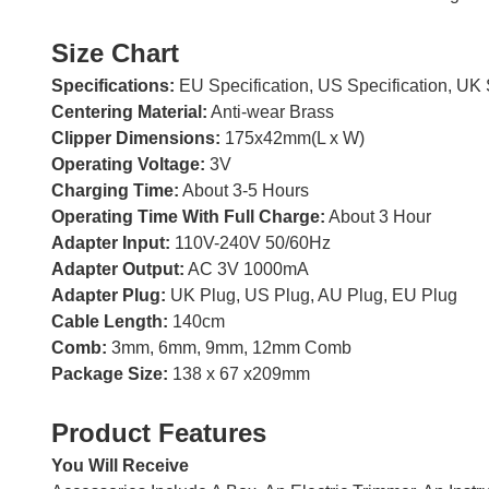
Size Chart
Specifications:
EU Specification, US Specification, UK 
Centering Material:
Anti-wear Brass
Clipper Dimensions:
175x42mm(L x W)
Operating Voltage:
3V
Charging Time:
About 3-5 Hours
Operating Time With Full Charge:
About 3 Hour
Adapter Input:
110V-240V 50/60Hz
Adapter Output:
AC 3V 1000mA
Adapter Plug:
UK Plug, US Plug, AU Plug, EU Plug
Cable Length:
140cm
Comb:
3mm, 6mm, 9mm, 12mm Comb
Package Size:
138 x 67 x209mm
Product Features
You Will Receive