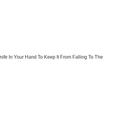
fe In Your Hand To Keep It From Falling To The