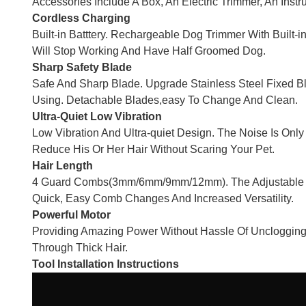
Accessories Include A Box, An Electric Trimmer, An Ins
Cordless Charging
Built-in Batttery. Rechargeable Dog Trimmer With Built-i
Will Stop Working And Have Half Groomed Dog.
Sharp Safety Blade
Safe And Sharp Blade. Upgrade Stainless Steel Fixed 
Using. Detachable Blades,easy To Change And Clean.
Ultra-Quiet Low Vibration
Low Vibration And Ultra-quiet Design. The Noise Is Onl
Reduce His Or Her Hair Without Scaring Your Pet.
Hair Length
4 Guard Combs(3mm/6mm/9mm/12mm). The Adjustable Cli
Quick, Easy Comb Changes And Increased Versatility.
Powerful Motor
Providing Amazing Power Without Hassle Of Unclogging.t
Through Thick Hair.
Tool Installation Instructions