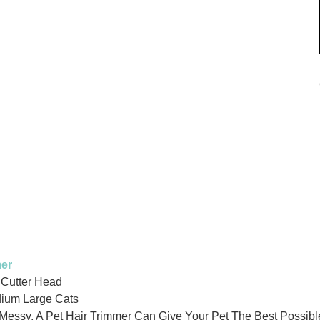
mer
 Cutter Head
ium Large Cats
Messy, A Pet Hair Trimmer Can Give Your Pet The Best Possibl