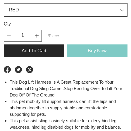
Qty
/Piece
Add To Cart
Buy Now
This Dog Lift Harness Is A Great Replacement To Your
Traditional Dog Sling Carrier.Stop Bending Over To Lift Your
Dog Off Of The Ground.
This pet mobility lift support harness can lift the hips and
abdomen together to supply stable and comfortable
supporting for pets.
This pet assist sling is widely suitable for elderly hind leg
weakness, hind leg disabled dogs for mobility and balance.