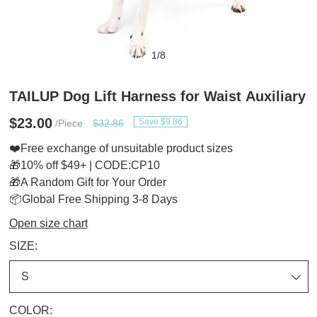
1
/
8
TAILUP Dog Lift Harness for Waist Auxiliary
$23.00
Save $9.86
/Piece
$32.86
❤️Free exchange of unsuitable product sizes
🎁10% off $49+ | CODE:CP10
🎁A Random Gift for Your Order
📦Global Free Shipping 3-8 Days
Open size chart
SIZE:
COLOR: