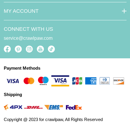
MY ACCOUNT
CONNECT WITH US
service@crawlpaw.com
Payment Methods
Shipping
Copyright @ 2023 for crawlpaw, All Rights Reserved