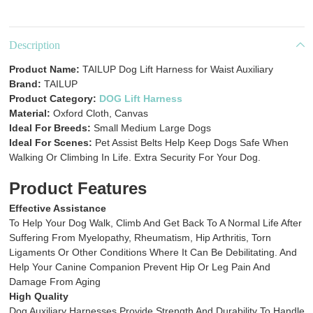
Description
Product Name:
TAILUP Dog Lift Harness for Waist Auxiliary
Brand:
TAILUP
Product Category:
DOG Lift Harness
Material:
Oxford Cloth, Canvas
Ideal For Breeds:
Small Medium Large Dogs
Ideal For Scenes:
Pet Assist Belts Help Keep Dogs Safe When
Walking Or Climbing In Life. Extra Security For Your Dog.
Product Features
Effective Assistance
To Help Your Dog Walk, Climb And Get Back To A Normal Life After
Suffering From Myelopathy, Rheumatism, Hip Arthritis, Torn
Ligaments Or Other Conditions Where It Can Be Debilitating. And
Help Your Canine Companion Prevent Hip Or Leg Pain And
Damage From Aging
High Quality
Dog Auxiliary Harnesses Provide Strength And Durability To Handle