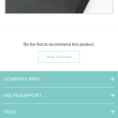
Be the first to recommend this product.
Write A Review
COMPANY INFO
HELP&SUPPORT
FAQS