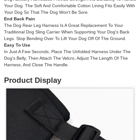
Your Dog. The Soft And Comfortable Cotton Lining Fits Easily With
Your Dog So That The Dog Won't Be Sore.
End Back Pain
The Dog Rear Leg Harness Is A Great Replacement To Your
Traditional Dog Sling Carrier When Supporting Your Dog's Back
Legs. Stop Bending Over To Lift Your Dog Off Of The Ground.
Easy To Use
In Just A Few Seconds, Place The Unfolded Harness Under The
Dog's Belly, Then Attach The Velcro, Adjust The Length Of The
Harness, And Close The Handle.
Product Display