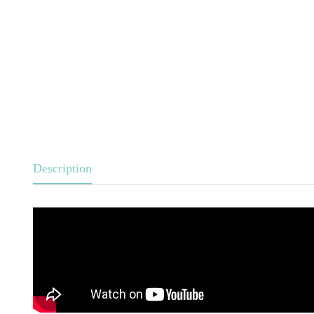
Description