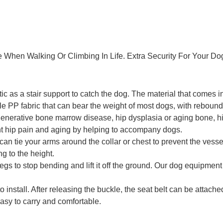
 When Walking Or Climbing In Life. Extra Security For Your Do
c as a stair support to catch the dog. The material that comes i
PP fabric that can bear the weight of most dogs, with rebound f
egenerative bone marrow disease, hip dysplasia or aging bone, hi
vent hip pain and aging by helping to accompany dogs.
can tie your arms around the collar or chest to prevent the ves
g to the height.
egs to stop bending and lift it off the ground. Our dog equipme
 install. After releasing the buckle, the seat belt can be attache
asy to carry and comfortable.