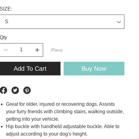
SIZE:
Qty
/Piece
Add To Cart
Buy Now
Great for older, injured or recovering dogs. Assists
your furry friends with climbing stairs, walking outside,
getting into your vehicle.
Hip buckle with handheld adjustable buckle. Able to
adjust according to your dog's height.