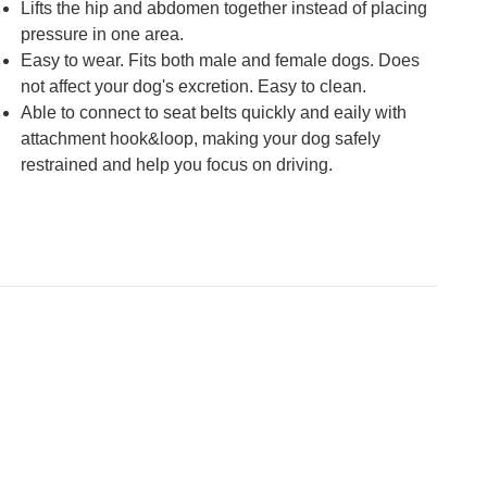
Lifts the hip and abdomen together instead of placing
pressure in one area.
Easy to wear. Fits both male and female dogs. Does
not affect your dog's excretion. Easy to clean.
Able to connect to seat belts quickly and eaily with
attachment hook&loop, making your dog safely
restrained and help you focus on driving.