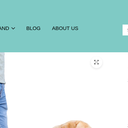
AND
BLOG
ABOUT US