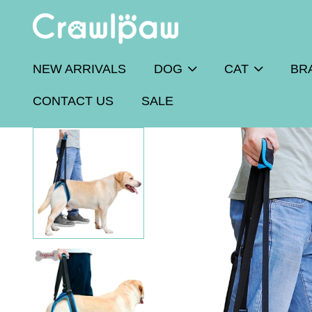
NEW ARRIVALS
DOG
CAT
BR
CONTACT US
SALE