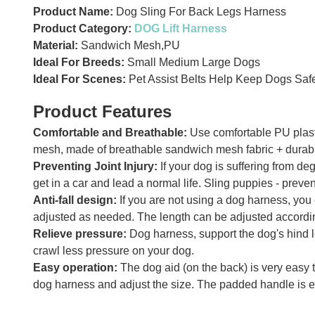
Product Name:
Dog Sling For Back Legs Harness
Product Category:
DOG Lift Harness
Material:
Sandwich Mesh,PU
Ideal For Breeds:
Small Medium Large Dogs
Ideal For Scenes:
Pet Assist Belts Help Keep Dogs Safe
Product Features
Comfortable and Breathable:
Use comfortable PU plasti
mesh, made of breathable sandwich mesh fabric + durable 
Preventing Joint Injury:
If your dog is suffering from d
get in a car and lead a normal life. Sling puppies - pre
Anti-fall design:
If you are not using a dog harness, you 
adjusted as needed. The length can be adjusted accordin
Relieve pressure:
Dog harness, support the dog's hind l
crawl less pressure on your dog.
Easy operation:
The dog aid (on the back) is very easy to
dog harness and adjust the size. The padded handle is e