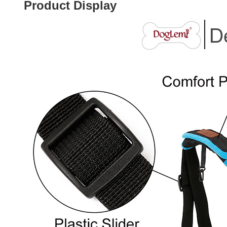
Product Display