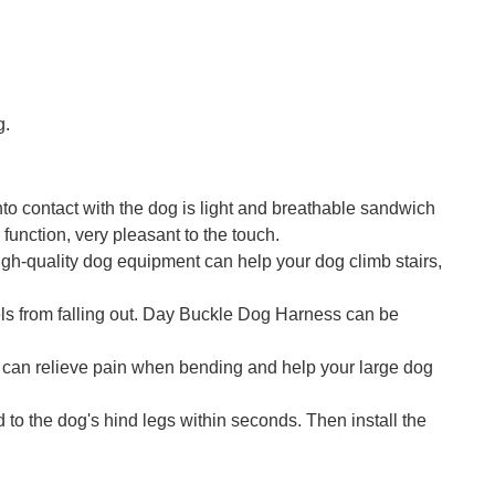
g.
nto contact with the dog is light and breathable sandwich
unction, very pleasant to the touch.
gh-quality dog ​​equipment can help your dog climb stairs,
sels from falling out. Day Buckle Dog Harness can be
nt can relieve pain when bending and help your large dog
d to the dog's hind legs within seconds. Then install the