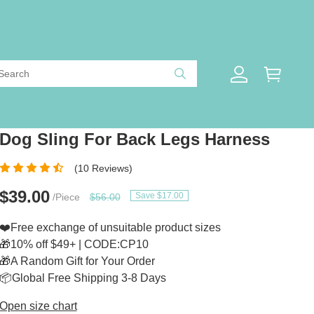
Dog Sling For Back Legs Harness
(10 Reviews)
$39.00
Save $17.00
/Piece
$56.00
❤️Free exchange of unsuitable product sizes
🎁10% off $49+ | CODE:CP10
🎁A Random Gift for Your Order
📦Global Free Shipping 3-8 Days
Open size chart